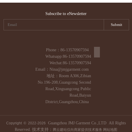
Subscribe to eNewsletter
Phone：86-13570907594
Whatsapp:86-13570907594
Wechat:86-13570907594
Email：Nina@jmjgarment.com
地址：Room A306,Zibian
No.196-208,Guangcong Second
Road,Xinguangcong Public
Road,Baiyun
District,Guangzhou,China
Guangzhou JMJ Garment Co.,LTD All Rights
Copyright © 2022-
2026
Reserved. 技术支持：
腾云建站仅向商家提供技术服务
网站地图