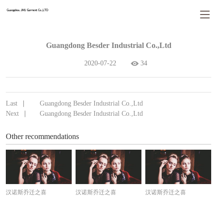
Guangdong Besder Industrial Co.,Ltd
2020-07-22
34
Last
Guangdong Besder Industrial Co.,Ltd
丨
Next
Guangdong Besder Industrial Co.,Ltd
丨
Other recommendations
汉诺斯乔迁之喜
汉诺斯乔迁之喜
汉诺斯乔迁之喜