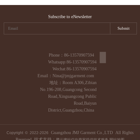
Subscribe to eNewsletter
Phone：86-13570907594
Whatsapp:86-13570907594
Wechat:86-13570907594
Email：Nina@jmjgarment.com
地址：Room A306,Zibian
No.196-208,Guangcong Second
Road,Xinguangcong Public
Road,Baiyun
District,Guangzhou,China
Guangzhou JMJ Garment Co.,LTD All Rights
Copyright © 2022-
2026
Reserved. 技术支持：
腾云建站仅向商家提供技术服务
网站地图