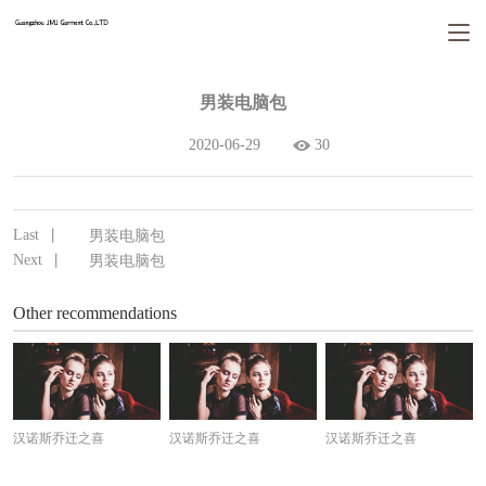
男装电脑包
2020-06-29
30
Last
丨
男装电脑包
Next
丨
男装电脑包
Other recommendations
汉诺斯乔迁之喜
汉诺斯乔迁之喜
汉诺斯乔迁之喜